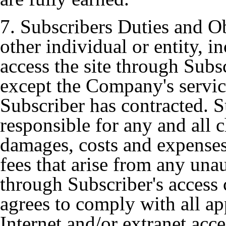
7. Subscribers Duties and Ob
other individual or entity, i
access the site through Subs
except the Company's servi
Subscriber has contracted. Su
responsible for any and all ch
damages, costs and expenses
fees that arise from any unau
through Subscriber's access
agrees to comply with all ap
Internet and/or extranet acce