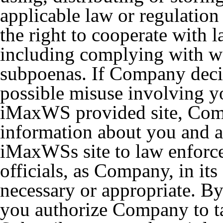
applicable law or regulation
the right to cooperate with 
including complying with wa
subpoenas. If Company decid
possible misuse involving y
iMaxWS provided site, Compa
information about you and 
iMaxWSs site to law enforc
officials, as Company, in its
necessary or appropriate. B
you authorize Company to ta