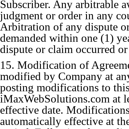
Subscriber. Any arbitrable 
judgment or order in any cou
Arbitration of any dispute o
demanded within one (1) year 
dispute or claim occurred or 
15. Modification of Agreem
modified by Company at any 
posting modifications to th
iMaxWebSolutions.com at leas
effective date. Modification
automatically effective at th