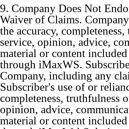
9. Company Does Not Endor
Waiver of Claims. Company 
the accuracy, completeness, t
service, opinion, advice, c
material or content included
through iMaxWS. Subscriber
Company, including any claim
Subscriber's use of or relia
completeness, truthfulness or
opinion, advice, communicat
material or content included