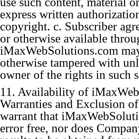
use such content, material o
express written authorizati
copyright. c. Subscriber ag
or otherwise available throu
iMaxWebSolutions.com may n
otherwise tampered with unle
owner of the rights in such s
11. Availability of iMaxWeb
Warranties and Exclusion of
warrant that iMaxWebSoluti
error free, nor does Compan