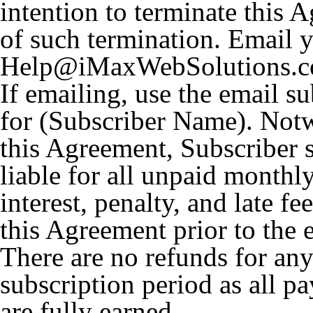
intention to terminate this A
of such termination. Email y
Help@iMaxWebSolutions.com
If emailing, use the email s
for (Subscriber Name). Notw
this Agreement, Subscriber 
liable for all unpaid monthl
interest, penalty, and late fe
this Agreement prior to the e
There are no refunds for any
subscription period as all p
are fully earned.