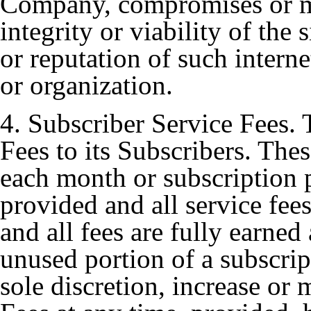
Company, compromises or m
integrity or viability of the s
or reputation of such inter
or organization.
4. Subscriber Service Fees
Fees to its Subscribers. Thes
each month or subscription p
provided and all service fee
and all fees are fully earned
unused portion of a subscri
sole discretion, increase or