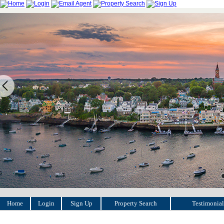
Home
Login
Sign Up
Property Search
Testimonial