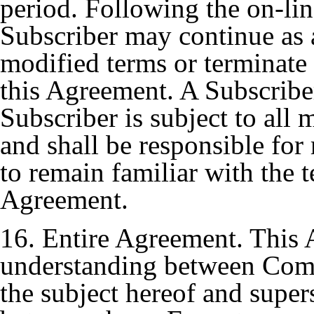
period. Following the on-lin
Subscriber may continue as a
modified terms or terminate
this Agreement. A Subscriber
Subscriber is subject to all
and shall be responsible for
to remain familiar with the 
Agreement.
16. Entire Agreement. This 
understanding between Com
the subject hereof and super