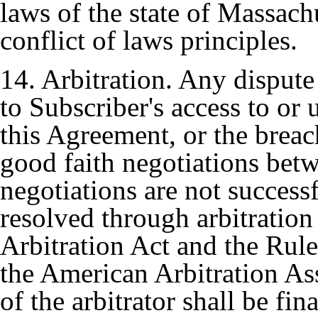
laws of the state of Massachu
conflict of laws principles.
14. Arbitration. Any dispute 
to Subscriber's access to o
this Agreement, or the breach
good faith negotiations bet
negotiations are not successf
resolved through arbitration
Arbitration Act and the Rul
the American Arbitration As
of the arbitrator shall be f