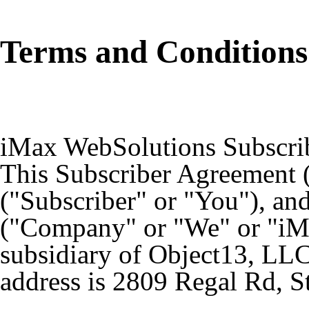
Terms and Conditions
iMax WebSolutions Subscri
This Subscriber Agreement 
("Subscriber" or "You"), an
("Company" or "We" or "i
subsidiary of Object13, LLC
address is 2809 Regal Rd, S