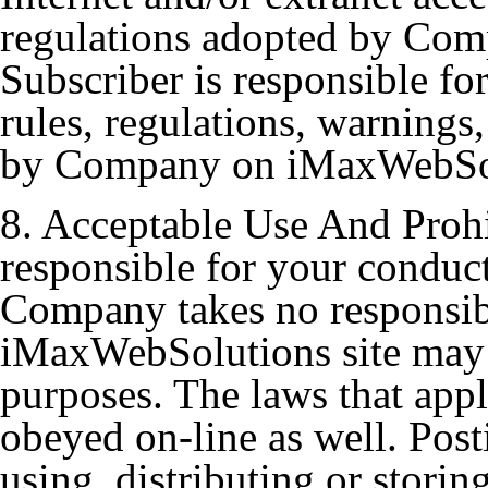
regulations adopted by Comp
Subscriber is responsible fo
rules, regulations, warnings,
by Company on iMaxWebSo
8. Acceptable Use And Prohi
responsible for your conduct
Company takes no responsibi
iMaxWebSolutions site may 
purposes. The laws that appl
obeyed on-line as well. Post
using, distributing or storin