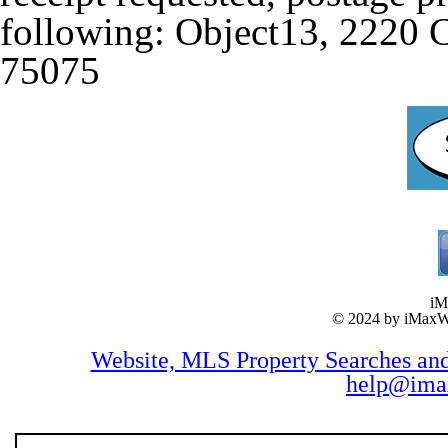
following: Object13, 2220 
75075
iM
© 2024 by iMax
Website, MLS Property Searches a
help@ima