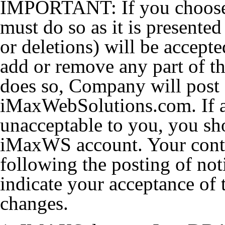
IMPORTANT: If you choose t
must do so as it is presente
or deletions) will be accep
add or remove any part of thi
does so, Company will post
iMaxWebSolutions.com. If a
unacceptable to you, you sh
iMaxWS account. Your cont
following the posting of not
indicate your acceptance of 
changes.