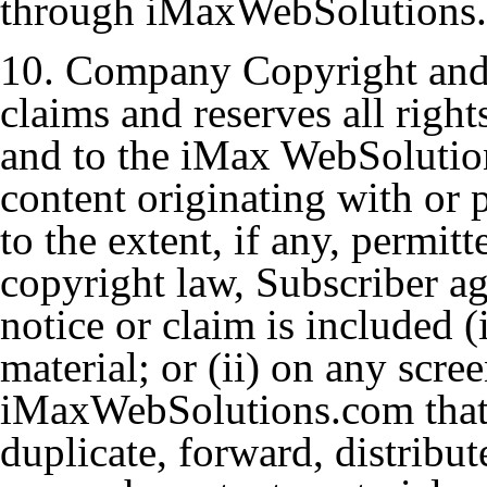
through iMaxWebSolutions
10. Company Copyright and
claims and reserves all right
and to the iMax WebSolution
content originating with or
to the extent, if any, permit
copyright law, Subscriber ag
notice or claim is included (
material; or (ii) on any scre
iMaxWebSolutions.com that 
duplicate, forward, distribut