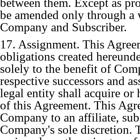
between them. Except as pr
be amended only through a w
Company and Subscriber.
17. Assignment. This Agreem
obligations created hereunde
solely to the benefit of Com
respective successors and as
legal entity shall acquire or
of this Agreement. This Ag
Company to an affiliate, subs
Company's sole discretion.