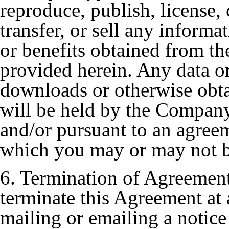
reproduce, publish, license,
transfer, or sell any informa
or benefits obtained from t
provided herein. Any data 
downloads or otherwise obt
will be held by the Company 
and/or pursuant to an agree
which you may or may not be
6. Termination of Agreemen
terminate this Agreement at 
mailing or emailing a notice 