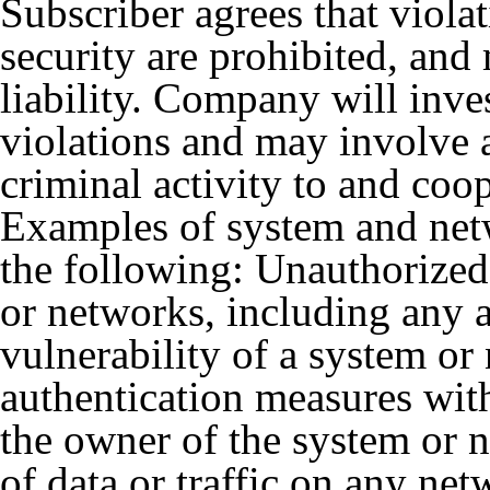
Subscriber agrees that viola
security are prohibited, and 
liability. Company will inve
violations and may involve 
criminal activity to and coo
Examples of system and netw
the following: Unauthorized 
or networks, including any a
vulnerability of a system or
authentication measures with
the owner of the system or 
of data or traffic on any ne