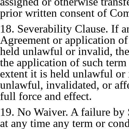
assigned or otherwise transf
prior written consent of Co
18. Severability Clause. If a
Agreement or application of
held unlawful or invalid, th
the application of such term 
extent it is held unlawful or
unlawful, invalidated, or aff
full force and effect.
19. No Waiver. A failure by 
at any time any term or cond